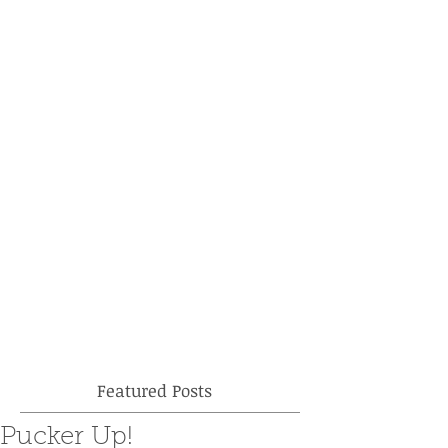
Featured Posts
Pucker Up!