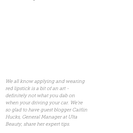
We all know applying and wearing 
red lipstick is a bit of an art - 
definitely not what you dab on 
when your driving your car. We're 
so glad to have guest blogger Caitlin 
Hucks, General Manager at Ulta 
Beauty, share her expert tips. 