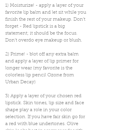
1) Moisturize! - apply a layer of your 
favorite lip balm and let sit while you 
finish the rest of your makeup. Don't 
forget - Red lipstick is a big 
statement; it should be the focus. 
Don't overdo eye makeup or blush. 
2) Prime! - blot off any extra balm 
and apply a layer of lip primer for 
longer wear (my favorite is the 
colorless lip pencil Ozone from 
Urban Decay) 
3) Apply a layer of your chosen red 
lipstick. Skin tones, lip size and face 
shape play a role in your color 
selection. If you have fair skin go for 
a red with blue undertones. Olive 