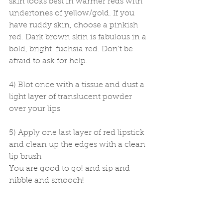
skin looks best in warmer reds with 
undertones of yellow/gold. If you 
have ruddy skin, choose a pinkish 
red. Dark brown skin is fabulous in a 
bold, bright  fuchsia red. Don't be 
afraid to ask for help. 
4) Blot once with a tissue and dust a 
light layer of translucent powder 
over your lips 
5) Apply one last layer of red lipstick 
and clean up the edges with a clean 
lip brush 
You are good to go! and sip and 
nibble and smooch! 