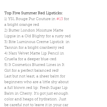
Top Five Summer Red Lipsticks:
1) YSL Rouge Pur Couture in 
#13
 for 
a bright orange red 
2) Butter London Moisture Matte 
Lippie in a Old Blighty for a rusty red 
3) Bite Luminous Creme Lipstick  in 
Tannin for a bright cranberry red 
4) Nars Velvet Matte Lip Pencil in 
Cruella for a deeper blue-red  
5) It Cosmetics Blurred Lines in It 
Girl for a perfect balanced red! 
Last but not least, a sheer balm for 
beginners who are a little shy about 
a full blown red lip: Fresh Sugar Lip 
Balm in Cherry. It's got just enough 
color and heaps of hydration. Just 
be careful not to leave it in your car 