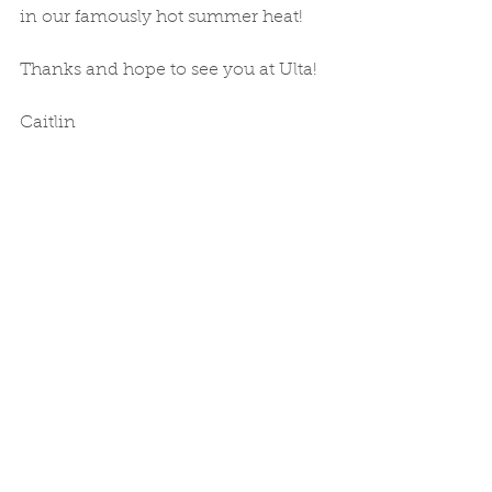
in our famously hot summer heat! 
Thanks and hope to see you at Ulta! 
Caitlin 
Comments