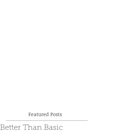
Featured Posts
Better Than Basic