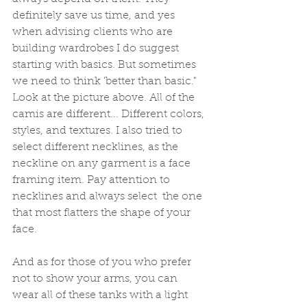
definitely save us time, and yes 
when advising clients who are 
building wardrobes I do suggest 
starting with basics. But sometimes 
we need to think 'better than basic." 
Look at the picture above. All of the 
camis are different... Different colors, 
styles, and textures. I also tried to 
select different necklines, as the 
neckline on any garment is a face 
framing item. Pay attention to 
necklines and always select  the one 
that most flatters the shape of your 
face. 
And as for those of you who prefer 
not to show your arms, you can 
wear all of these tanks with a light 