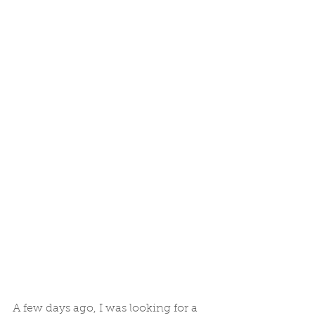
A few days ago, I was looking for a 