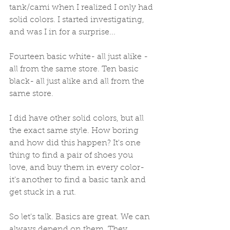
tank/cami when I realized I only had 
solid colors. I started investigating, 
and was I in for a surprise... 
Fourteen basic white- all just alike - 
all from the same store. Ten basic 
black- all just alike and all from the 
same store.  
I did have other solid colors, but all 
the exact same style. How boring 
and how did this happen? It's one 
thing to find a pair of shoes you 
love, and buy them in every color- 
it's another to find a basic tank and 
get stuck in a rut. 
So let's talk. Basics are great. We can 
always depend on them. They 