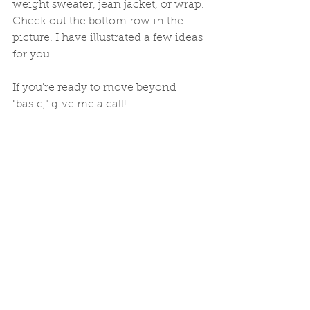
weight sweater, jean jacket, or wrap. 
Check out the bottom row in the 
picture. I have illustrated a few ideas 
for you. 
If you're ready to move beyond 
"basic," give me a call! 