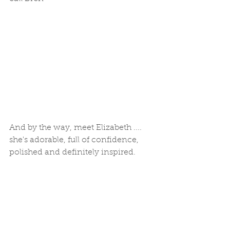
And by the way, meet Elizabeth .... 
she's adorable, full of confidence, 
polished and definitely inspired. 