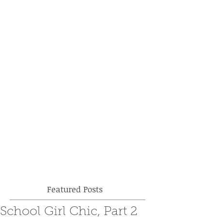
Featured Posts
School Girl Chic, Part 2