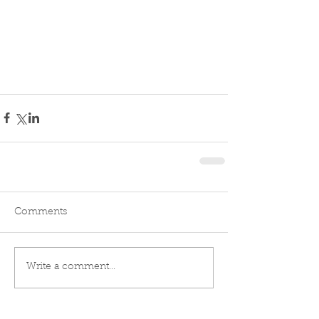
Comments
Write a comment...