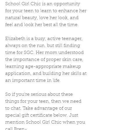
School Girl Chic is an opportunity 
for your teen to learn to enhance her 
natural beauty, love her look, and 
feel and look her best all the time.  
Elizabeth is a busy, active teenager, 
always on the run. but still finding 
time for SGC. Her mom understood 
the importance of proper skin care, 
learning age-appropriate makeup 
application, and building her skills at 
an important time in life. 
So if you're serious about these 
things for your teen, then we need 
to chat. Take advantage of our 
special gift certificate below. Just 
mention School Girl Chic when you 
call Bren-  