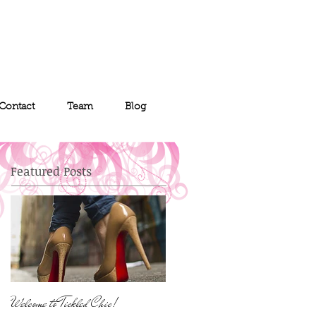
Contact
Team
Blog
Featured Posts
Welcome to Tickled Chic!