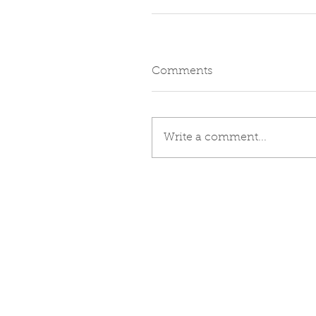
Comments
Write a comment...