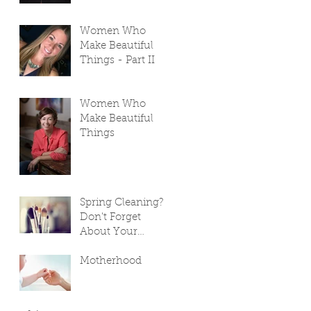
Women Who
Make Beautiful
Things - Part II
Women Who
Make Beautiful
Things
Spring Cleaning?
Don't Forget
About Your
Makeup Bag!
Motherhood