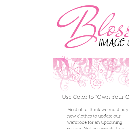
Use Color to "Own Your Ou
Most of us think we must buy
new clothes to update our 
wardrobe for an upcoming 