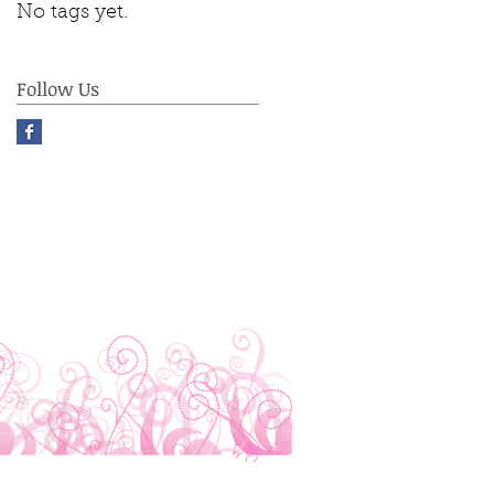
No tags yet.
Follow Us