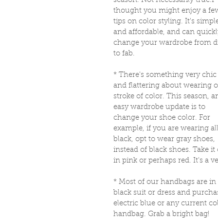
season. Not necessarily true.I 
thought you might enjoy a fe
tips on color styling. It's simpl
and affordable, and can quickl
change your wardrobe from d
to fab. 
* There's something very chic
and flattering about wearing 
stroke of color. This season, a
easy wardrobe update is to 
change your shoe color. For 
example, if you are wearing all
black, opt to wear gray shoes, 
instead of black shoes. Take it
in pink or perhaps red. It's a 
* Most of our handbags are in 
black suit or dress and purch
electric blue or any current co
handbag. Grab a bright bag! 