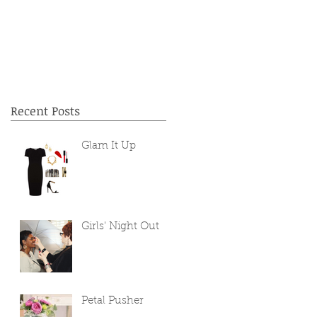
Recent Posts
Glam It Up
Girls' Night Out
Petal Pusher