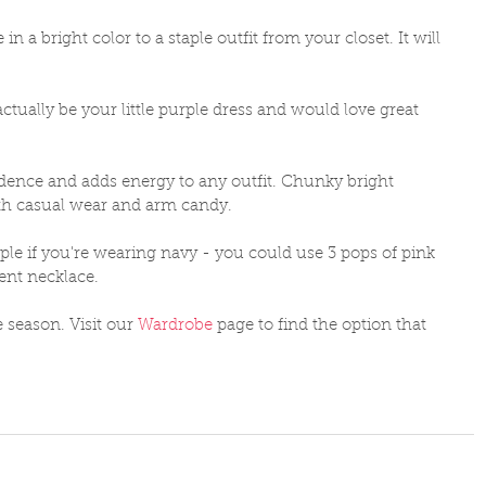
n a bright color to a staple outfit from your closet. It will 
 actually be your little purple dress and would love great 
ence and adds energy to any outfit. Chunky bright 
th casual wear and arm candy. 
ple if you're wearing navy - you could use 3 pops of pink 
ment necklace. 
 season. Visit our 
Wardrobe
 page to find the option that 