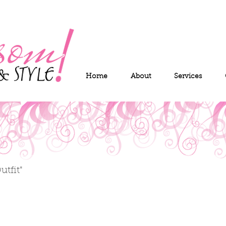
Home
About
Services
tfit"
 