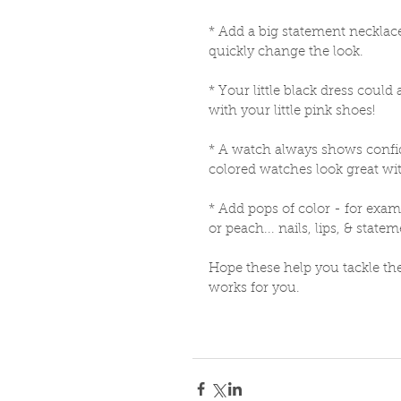
* Add a big statement necklace i
quickly change the look. 
* Your little black dress could
with your little pink shoes! 
* A watch always shows confid
colored watches look great wi
* Add pops of color - for exam
or peach... nails, lips, & state
Hope these help you tackle the
works for you. 