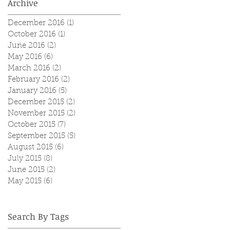
Archive
December 2016
(1)
1 post
October 2016
(1)
1 post
June 2016
(2)
2 posts
May 2016
(6)
6 posts
March 2016
(2)
2 posts
February 2016
(2)
2 posts
January 2016
(5)
5 posts
December 2015
(2)
2 posts
November 2015
(2)
2 posts
October 2015
(7)
7 posts
September 2015
(5)
5 posts
August 2015
(6)
6 posts
July 2015
(8)
8 posts
June 2015
(2)
2 posts
May 2015
(6)
6 posts
Search By Tags