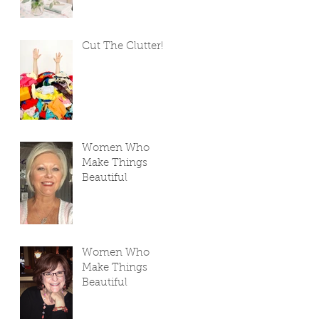
Cut The Clutter!
Women Who
Make Things
Beautiful
Women Who
Make Things
Beautiful