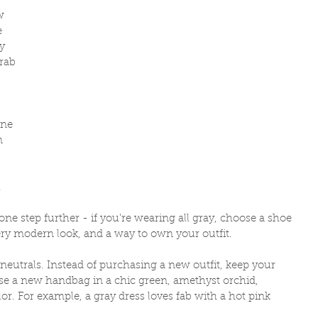
w 
e 
y 
rab 
 
one 
n 
 
 one step further - if you're wearing all gray, choose a shoe 
very modern look, and a way to own your outfit. 
neutrals. Instead of purchasing a new outfit, keep your 
ase a new handbag in a chic green, amethyst orchid, 
lor. For example, a gray dress loves fab with a hot pink 