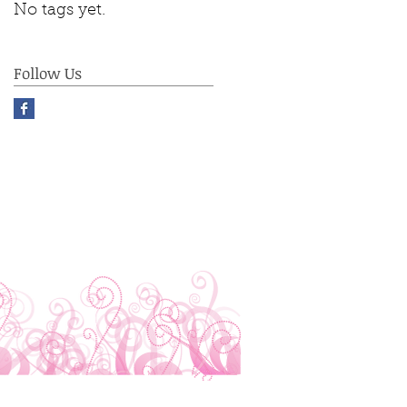
No tags yet.
Follow Us