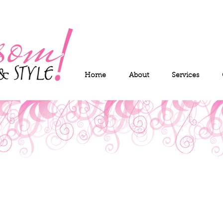
Home
About
Services