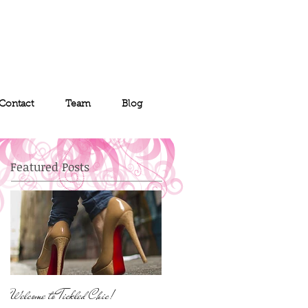
Contact
Team
Blog
Featured Posts
Welcome to Tickled Chic!