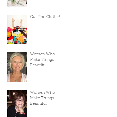
Cut The Clutter!
Women Who
Make Things
Beautiful
Women Who
Make Things
Beautiful