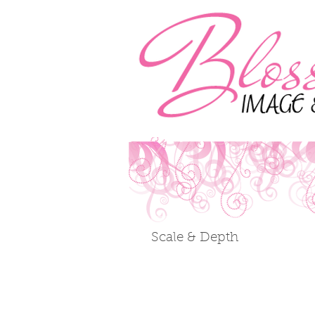
Scale & Depth