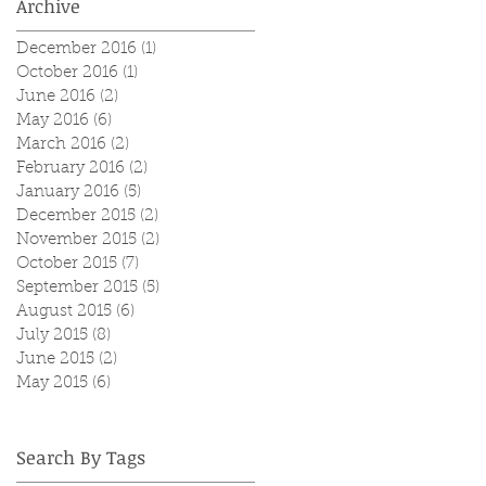
Archive
December 2016
(1)
1 post
October 2016
(1)
1 post
June 2016
(2)
2 posts
May 2016
(6)
6 posts
March 2016
(2)
2 posts
February 2016
(2)
2 posts
January 2016
(5)
5 posts
December 2015
(2)
2 posts
November 2015
(2)
2 posts
October 2015
(7)
7 posts
September 2015
(5)
5 posts
August 2015
(6)
6 posts
July 2015
(8)
8 posts
June 2015
(2)
2 posts
May 2015
(6)
6 posts
Search By Tags