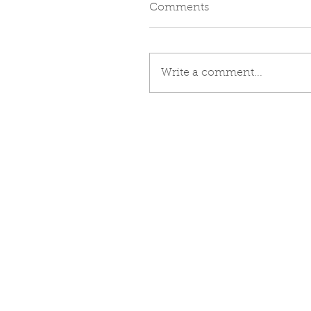
Comments
Write a comment...