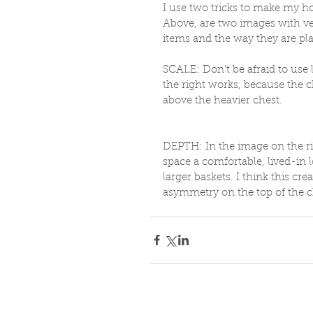
I use two tricks to make my h
Above, are two images with ver
items and the way they are pla
SCALE: Don't be afraid to use 
the right works, because the ch
above the heavier chest. 
DEPTH: In the image on the rig
space a comfortable, lived-in l
larger baskets. I think this cr
asymmetry on the top of the c