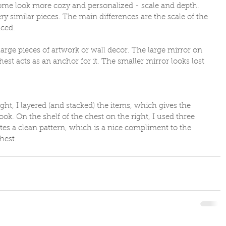
ome look more cozy and personalized - scale and depth. 
y similar pieces. The main differences are the scale of the 
ced. 
large pieces of artwork or wall decor. The large mirror on 
est acts as an anchor for it. The smaller mirror looks lost 
ht, I layered (and stacked) the items, which gives the 
ook. On the shelf of the chest on the right, I used three 
eates a clean pattern, which is a nice compliment to the 
hest.