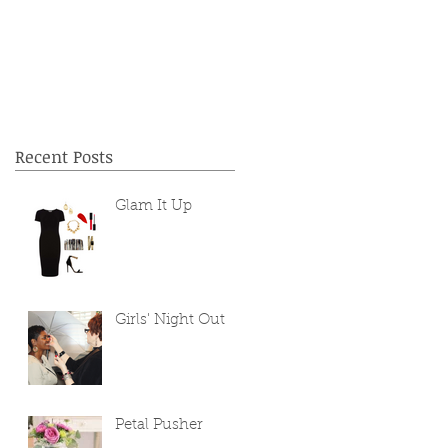
Recent Posts
Glam It Up
Girls' Night Out
Petal Pusher