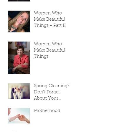
Women Who
Make Beautiful
Things - Part II
Women Who
Make Beautiful
Things
Spring Cleaning?
Don't Forget
About Your
Makeup Bag!
Motherhood