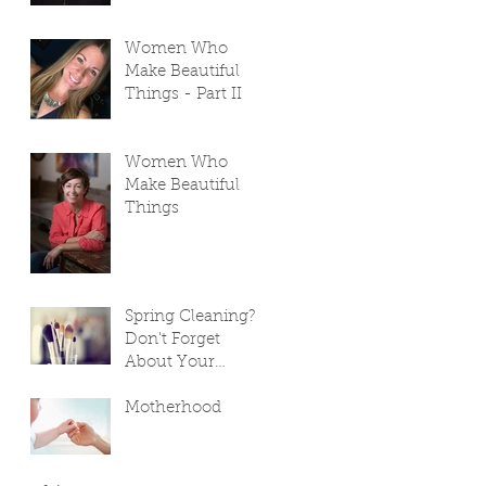
Women Who
Make Beautiful
Things - Part II
Women Who
Make Beautiful
Things
Spring Cleaning?
Don't Forget
About Your
Makeup Bag!
Motherhood