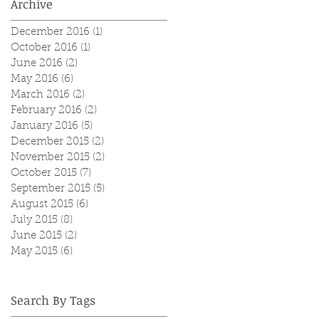
Archive
December 2016
(1)
1 post
October 2016
(1)
1 post
June 2016
(2)
2 posts
May 2016
(6)
6 posts
March 2016
(2)
2 posts
February 2016
(2)
2 posts
January 2016
(5)
5 posts
December 2015
(2)
2 posts
November 2015
(2)
2 posts
October 2015
(7)
7 posts
September 2015
(5)
5 posts
August 2015
(6)
6 posts
July 2015
(8)
8 posts
June 2015
(2)
2 posts
May 2015
(6)
6 posts
Search By Tags