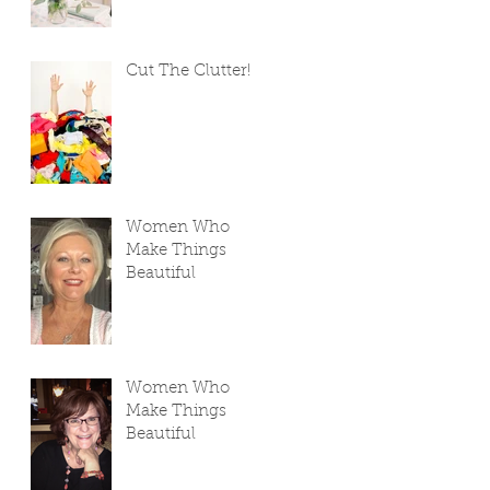
Cut The Clutter!
Women Who
Make Things
Beautiful
Women Who
Make Things
Beautiful