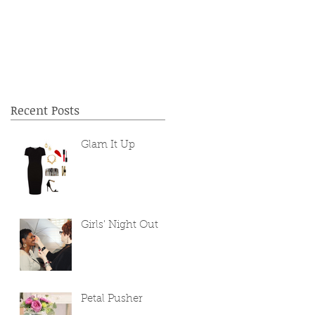
Recent Posts
Glam It Up
Girls' Night Out
Petal Pusher