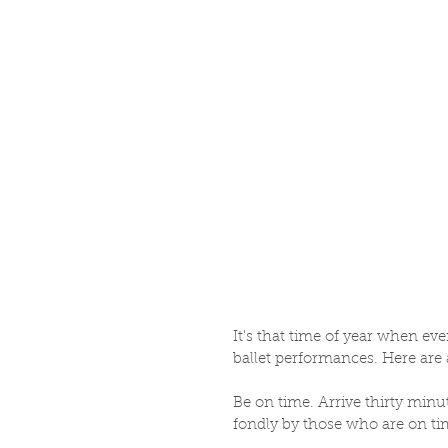
It's that time of year when ev
ballet performances. Here are 
Be on time. Arrive thirty minu
fondly by those who are on ti