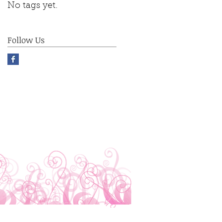
No tags yet.
Follow Us