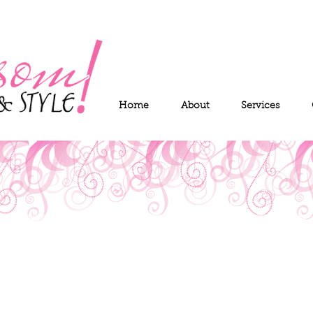
Home
About
Services