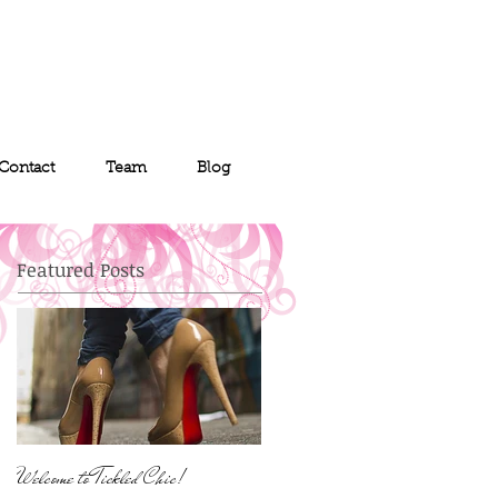
Contact
Team
Blog
Featured Posts
Welcome to Tickled Chic!