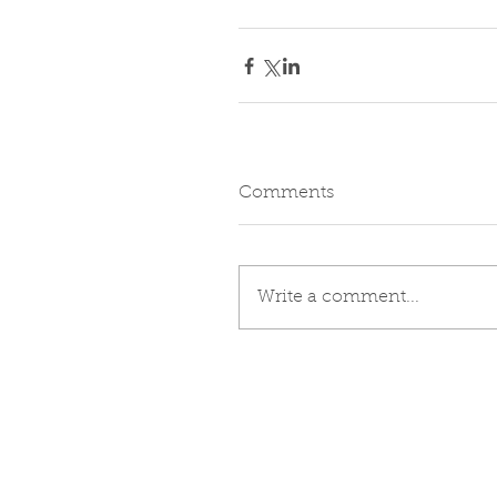
Comments
Write a comment...