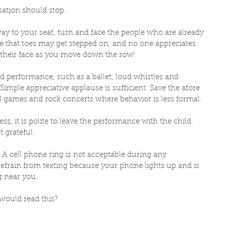
ation should stop. 
y to your seat, turn and face the people who are already 
e that toes may get stepped on, and no one appreciates 
their face as you move down the row! 
 performance, such as a ballet, loud whistles and 
Simple appreciative applause is sufficient. Save the afore 
 games and rock concerts where behavior is less formal. 
ess, it is polite to leave the performance with the child. 
 grateful. 
. A cell phone ring is not acceptable during any 
efrain from texting because your phone lights up and is 
g near you.  
would read this? 