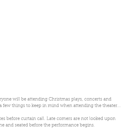
eryone will be attending Christmas plays, concerts and 
a few things to keep in mind when attending the theater... 
tes before curtain call. Late comers are not looked upon 
me and seated before the performance begins. 