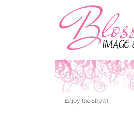
Enjoy the Show!