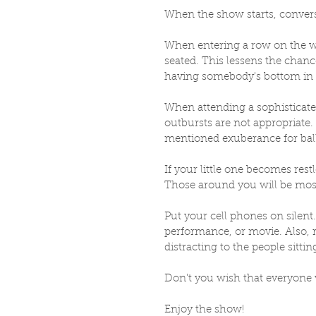
When the show starts, convers
When entering a row on the wa
seated. This lessens the chanc
having somebody's bottom in 
When attending a sophisticated
outbursts are not appropriate. 
mentioned exuberance for ball
If your little one becomes restl
Those around you will be most
Put your cell phones on silent
performance, or movie. Also, r
distracting to the people sittin
Don't you wish that everyone 
Enjoy the show!